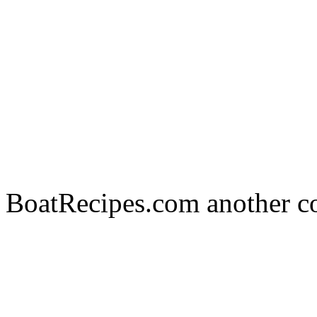
BoatRecipes.com another c