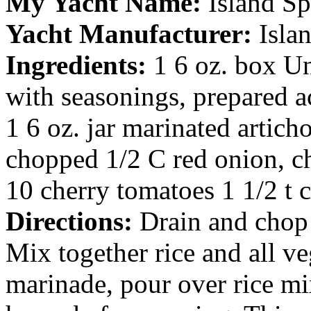
My Yacht Name:
Island Sp
Yacht Manufacturer:
Isla
Ingredients:
1 6 oz. box Un
with seasonings, prepared a
1 6 oz. jar marinated artich
chopped 1/2 C red onion, c
10 cherry tomatoes 1 1/2 t 
Directions:
Drain and chop 
Mix together rice and all v
marinade, pour over rice mix