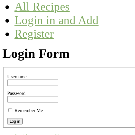
All Recipes
Login in and Add
Register
Login Form
Username
Password
Remember Me