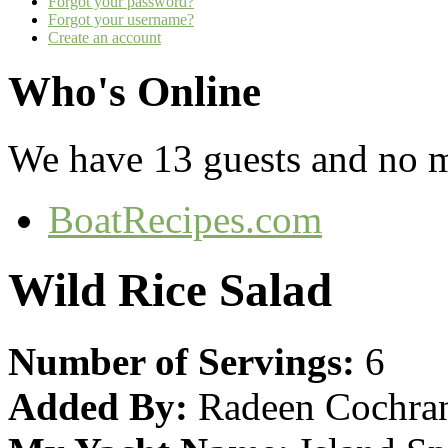
Forgot your password?
Forgot your username?
Create an account
Who's Online
We have 13 guests and no 
BoatRecipes.com
Wild Rice Salad
Number of Servings:
6
Added By:
Radeen Cochra