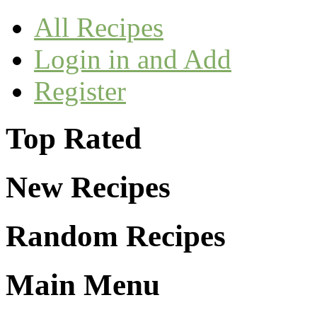
All Recipes
Login in and Add
Register
Top Rated
New Recipes
Random Recipes
Main Menu