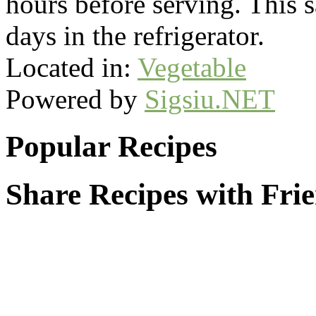
hours before serving. This s
days in the refrigerator.
Located in:
Vegetable
Powered by
Sigsiu.NET
Popular Recipes
Share Recipes with Fri