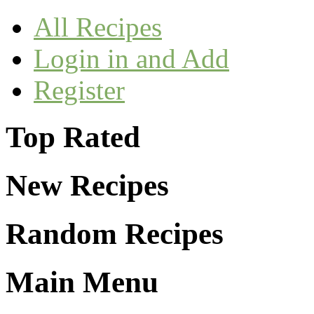
All Recipes
Login in and Add
Register
Top Rated
New Recipes
Random Recipes
Main Menu