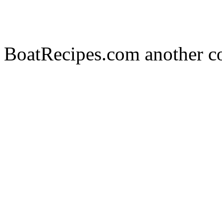
BoatRecipes.com another c