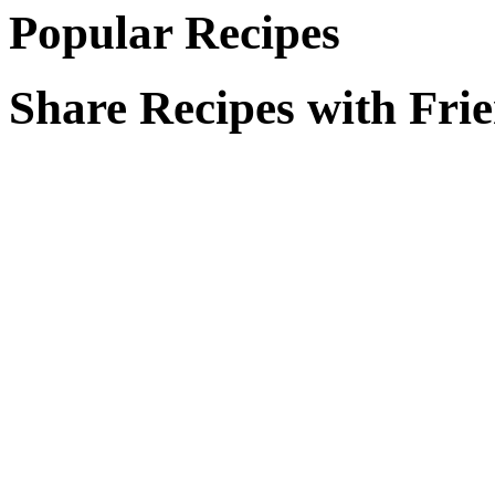
Popular Recipes
Share Recipes with Fri