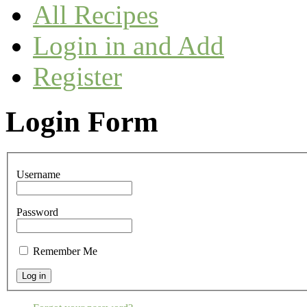
All Recipes
Login in and Add
Register
Login Form
Username
Password
Remember Me