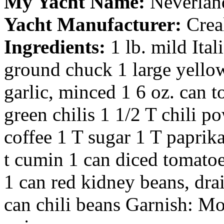
My Yacht Name:
Neverlan
Yacht Manufacturer:
Crea
Ingredients:
1 lb. mild Ita
ground chuck 1 large yellow
garlic, minced 1 6 oz. can t
green chilis 1 1/2 T chili po
coffee 1 T sugar 1 T paprika
t cumin 1 can diced tomatoe
1 can red kidney beans, dra
can chili beans Garnish: M