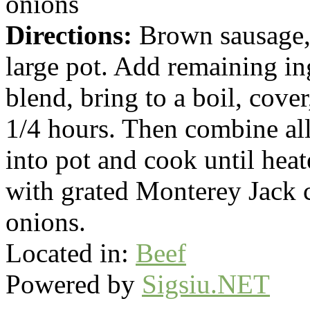
onions
Directions:
Brown sausage, 
large pot. Add remaining ing
blend, bring to a boil, cove
1/4 hours. Then combine all 
into pot and cook until hea
with grated Monterey Jack 
onions.
Located in:
Beef
Powered by
Sigsiu.NET