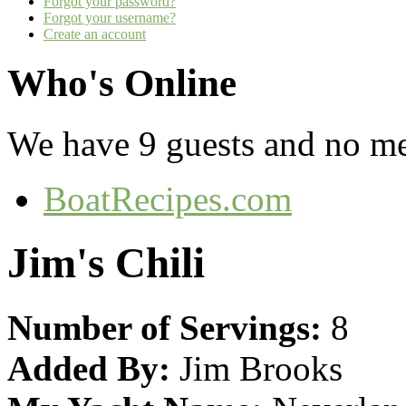
Forgot your password?
Forgot your username?
Create an account
Who's Online
We have 9 guests and no m
BoatRecipes.com
Jim's Chili
Number of Servings:
8
Added By:
Jim Brooks