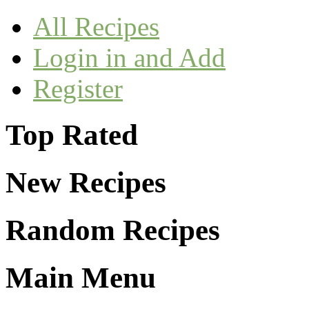
All Recipes
Login in and Add
Register
Top Rated
New Recipes
Random Recipes
Main Menu