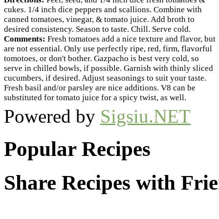
cukes. 1/4 inch dice peppers and scallions. Combine with
canned tomatoes, vinegar, & tomato juice. Add broth to
desired consistency. Season to taste. Chill. Serve cold.
Comments:
Fresh tomatoes add a nice texture and flavor, but
are not essential. Only use perfectly ripe, red, firm, flavorful
tomotoes, or don't bother. Gazpacho is best very cold, so
serve in chilled bowls, if possible. Garnish with thinly sliced
cucumbers, if desired. Adjust seasonings to suit your taste.
Fresh basil and/or parsley are nice additions. V8 can be
substituted for tomato juice for a spicy twist, as well.
Powered by
Sigsiu.NET
Popular Recipes
Share Recipes with Fri