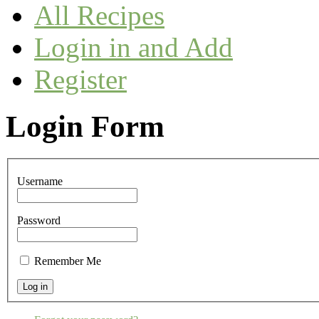
All Recipes
Login in and Add
Register
Login Form
Username
Password
Remember Me