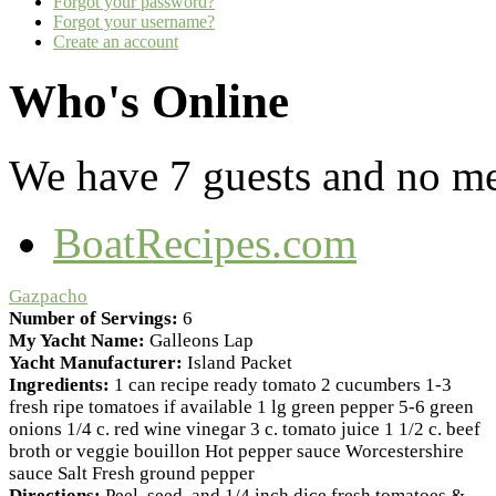
Forgot your password?
Forgot your username?
Create an account
Who's Online
We have 7 guests and no m
BoatRecipes.com
Gazpacho
Number of Servings:
6
My Yacht Name:
Galleons Lap
Yacht Manufacturer:
Island Packet
Ingredients:
1 can recipe ready tomato 2 cucumbers 1-3
fresh ripe tomatoes if available 1 lg green pepper 5-6 green
onions 1/4 c. red wine vinegar 3 c. tomato juice 1 1/2 c. beef
broth or veggie bouillon Hot pepper sauce Worcestershire
sauce Salt Fresh ground pepper
Directions:
Peel, seed, and 1/4 inch dice fresh tomatoes &