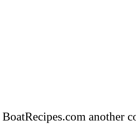
BoatRecipes.com another c