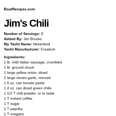
BoatRecipes.com
Jim's Chili
Number of Servings:
8
Added By:
Jim Brooks
My Yacht Name:
Neverland
Yacht Manufacturer:
Crealock
Ingredients:
1 lb. mild Italian sausage, crumbled
1 lb. ground chuck
1 large yellow onion, diced
2 large cloves garlic, minced
1 6 oz. can tomato paste
1 4 oz. can diced green chilis
1 1/2 T chili powder, or to taste
1 T instant coffee
1 T sugar
1 T paprika
1 T oregano