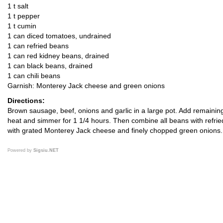
1 t salt
1 t pepper
1 t cumin
1 can diced tomatoes, undrained
1 can refried beans
1 can red kidney beans, drained
1 can black beans, drained
1 can chili beans
Garnish: Monterey Jack cheese and green onions
Directions:
Brown sausage, beef, onions and garlic in a large pot. Add remaining 
heat and simmer for 1 1/4 hours. Then combine all beans with refried
with grated Monterey Jack cheese and finely chopped green onions.
Powered by
Sigsiu.NET