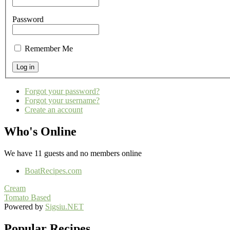
Password
Remember Me
Forgot your password?
Forgot your username?
Create an account
Who's Online
We have 11 guests and no members online
BoatRecipes.com
Cream
Tomato Based
Powered by
Sigsiu.NET
Popular Recipes