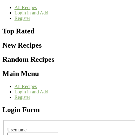
All Recipes
Login in and Add
Register
Top Rated
New Recipes
Random Recipes
Main Menu
All Recipes
Login in and Add
Register
Login Form
Username