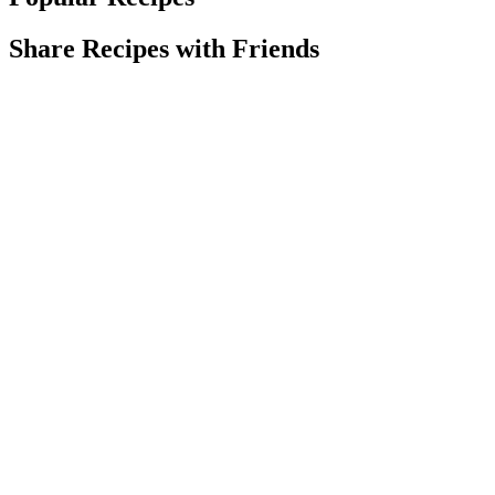
Share Recipes with Friends